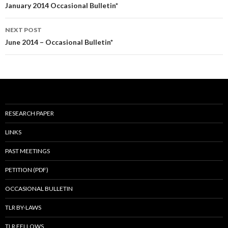
navigation
January 2014 Occasional Bulletin*
NEXT POST
June 2014 – Occasional Bulletin*
RESEARCH PAPER
LINKS
PAST MEETINGS
PETITION (PDF)
OCCASIONAL BULLETIN
TLR BY-LAWS
TLR FELLOWS