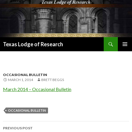
Search
Texas Lodge of Research
SKIP
PRIMAR
TO
MENU
CONTENT
OCCASIONAL BULLETIN
MARCH 1, 2014
BRETT BEGGS
March 2014 – Occasional Bulletin
OCCASIONAL BULLETIN
Post
PREVIOUS POST