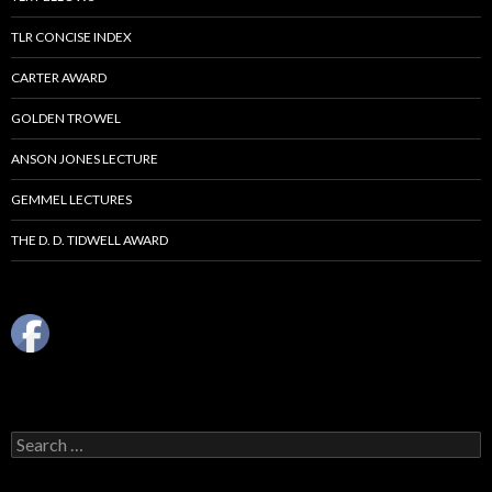
TLR CONCISE INDEX
CARTER AWARD
GOLDEN TROWEL
ANSON JONES LECTURE
GEMMEL LECTURES
THE D. D. TIDWELL AWARD
Search
for: