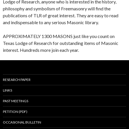
Lodge of Research, anyone who is interested in the history,
philosophy and symbolism of Freemasonry will find the
publications of TLR of great interest. They are easy to read
and indispensable to any serious Masonic library.
APPROXIMATELY 1300 MASONS just like you count on
Texas Lodge of Research for outstanding items of Masonic
interest. Hundreds more join each year.
RESEARCH PAPER
LINKS
PAST MEETINGS
PETITION (PDF)
OCCASIONAL BULLETIN