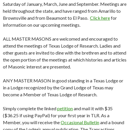
Saturday of January, March, June and September. Meetings are
held throughout the state, and have ranged from Amarillo to
Brownsville and from Beaumont to El Paso.
Click here
for
information on our upcoming meetings.
ALL MASTER MASONS are welcomed and encouraged to
attend the meetings of Texas Lodge of Research. Ladies and
other guests are invited to dine with the brethren and to attend
the open portion of the meetings at which histories and articles
of Masonic interest are presented.
ANY MASTER MASON in good standing in a Texas Lodge or
in a Lodge recognized by the Grand Lodge of Texas may
become a Member of Texas Lodge of Research.
Simply complete the linked
petition
and mail it with $35
($36.25 if using PayPal) for your first year in TLR. As a
Member, you will receive the
Occasional Bulletin
and a bound
copy of the Lodge’s annual publication, The Transactions.