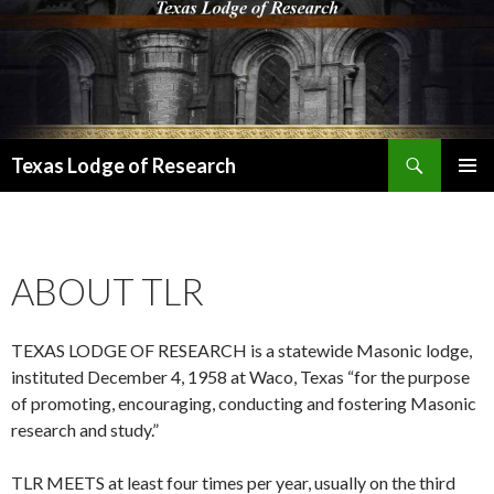
Search
Texas Lodge of Research
SKIP
PRIMAR
TO
MENU
CONTENT
ABOUT TLR
TEXAS LODGE OF RESEARCH is a statewide Masonic lodge,
instituted December 4, 1958 at Waco, Texas “for the purpose
of promoting, encouraging, conducting and fostering Masonic
research and study.”
TLR MEETS at least four times per year, usually on the third