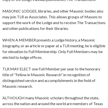
MASONIC LODGES, libraries, and other Masonic bodies also
may join TLR as Associates. This allows groups of Masons to
support the work of the Lodge and to receive The Transactions
and other publications for their libraries.
WHEN A MEMBER presents a Lodge history, a Masonic
biography, or an article or paper at a TLR meeting, he is eligible
for elevation to Full Membership. Only Full Members may be
elected to lodge offices.
TLR MAY ELECT one Full Member per year to the honorary
title of “Fellow in Masonic Research” in recognition of
distinguished service and accomplishments in the field of
Masonic research.
ALTHOUGH many Masonic scholars throughout the state,
across the nation and around the world are members of Texas