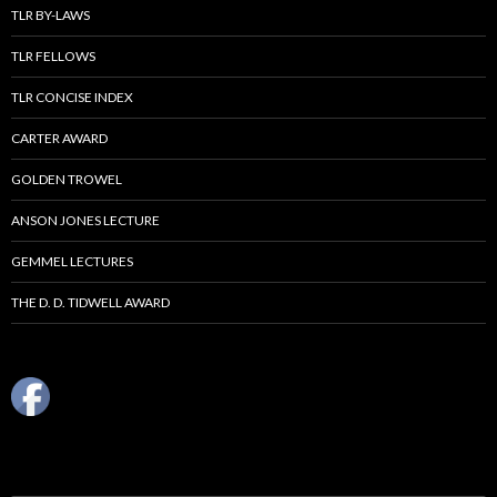
TLR BY-LAWS
TLR FELLOWS
TLR CONCISE INDEX
CARTER AWARD
GOLDEN TROWEL
ANSON JONES LECTURE
GEMMEL LECTURES
THE D. D. TIDWELL AWARD