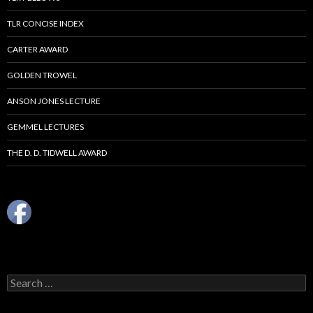
TLR CONCISE INDEX
CARTER AWARD
GOLDEN TROWEL
ANSON JONES LECTURE
GEMMEL LECTURES
THE D. D. TIDWELL AWARD
Search
for: