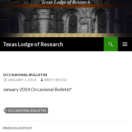
Search
Texas Lodge of Research
SKIP
PRIMAR
TO
MENU
CONTENT
OCCASIONAL BULLETIN
JANUARY 1, 2014
BRETT BEGGS
January 2014 Occasional Bulletin*
OCCASIONAL BULLETIN
Post
PREVIOUS POST