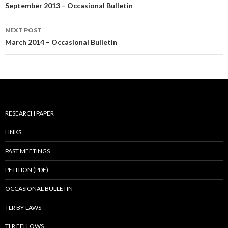
navigation
September 2013 – Occasional Bulletin
NEXT POST
March 2014 – Occasional Bulletin
RESEARCH PAPER
LINKS
PAST MEETINGS
PETITION (PDF)
OCCASIONAL BULLETIN
TLR BY-LAWS
TLR FELLOWS