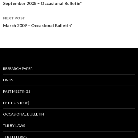
navigation
September 2008 – Occasional Bulletin*
NEXT POST
March 2009 – Occasional Bulletin*
RESEARCH PAPER
LINKS
PAST MEETINGS
PETITION (PDF)
OCCASIONAL BULLETIN
TLR BY-LAWS
TLR FELLOWS