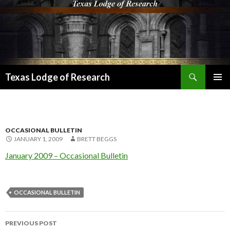
Search
Texas Lodge of Research
SKIP
PRIMAR
TO
MENU
CONTENT
OCCASIONAL BULLETIN
JANUARY 1, 2009
BRETT BEGGS
January 2009 – Occasional Bulletin
OCCASIONAL BULLETIN
Post
PREVIOUS POST