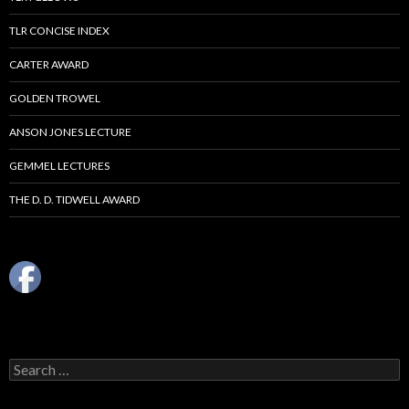
TLR CONCISE INDEX
CARTER AWARD
GOLDEN TROWEL
ANSON JONES LECTURE
GEMMEL LECTURES
THE D. D. TIDWELL AWARD
Search
for: