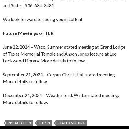
and Suites; 936-634-3481.
We look forward to seeing you in Lufkin!
Future Meetings of TLR
June 22, 2024 – Waco. Summer stated meeting at Grand Lodge
of Texas Memorial Temple and Anson Jones lecture at Lee
Lockwood Library. More details to follow.
September 21, 2024 – Corpus Christi. Fall stated meeting.
More details to follow.
December 21, 2024 – Weatherford. Winter stated meeting.
More details to follow.
INSTALLATION
LUFKIN
STATED MEETING