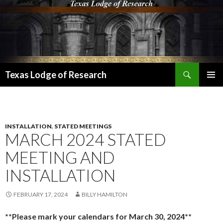
Search
Texas Lodge of Research
SKIP
PRIMAR
TO
MENU
CONTENT
INSTALLATION
,
STATED MEETINGS
MARCH 2024 STATED
MEETING AND
INSTALLATION
FEBRUARY 17, 2024
BILLY HAMILTON
**Please mark your calendars for March 30, 2024**