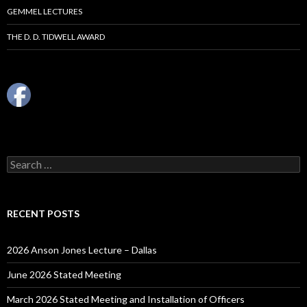
GEMMEL LECTURES
THE D. D. TIDWELL AWARD
Search
for:
RECENT POSTS
2026 Anson Jones Lecture – Dallas
June 2026 Stated Meeting
March 2026 Stated Meeting and Installation of Officers