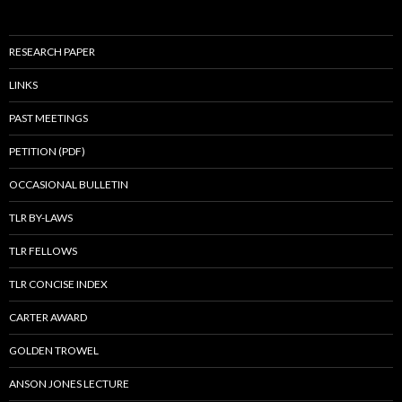
RESEARCH PAPER
LINKS
PAST MEETINGS
PETITION (PDF)
OCCASIONAL BULLETIN
TLR BY-LAWS
TLR FELLOWS
TLR CONCISE INDEX
CARTER AWARD
GOLDEN TROWEL
ANSON JONES LECTURE