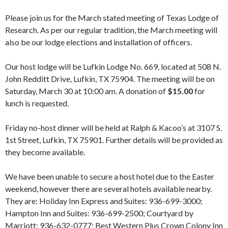
Please join us for the March stated meeting of Texas Lodge of
Research. As per our regular tradition, the March meeting will
also be our lodge elections and installation of officers.
Our host lodge will be Lufkin Lodge No. 669, located at 508 N.
John Redditt Drive, Lufkin, TX 75904. The meeting will be on
Saturday, March 30 at 10:00 am. A donation of
$15.00
for
lunch is requested.
Friday no-host dinner will be held at Ralph & Kacoo’s at 3107 S.
1st Street, Lufkin, TX 75901. Further details will be provided as
they become available.
We have been unable to secure a host hotel due to the Easter
weekend, however there are several hotels available nearby.
They are: Holiday Inn Express and Suites: 936-699-3000;
Hampton Inn and Suites: 936-699-2500; Courtyard by
Marriott: 936-632-0777; Best Western Plus Crown Colony Inn